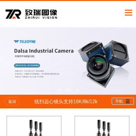
<
>
3
/6
线扫远心镜头支持16K/8k/12k
导航
返回