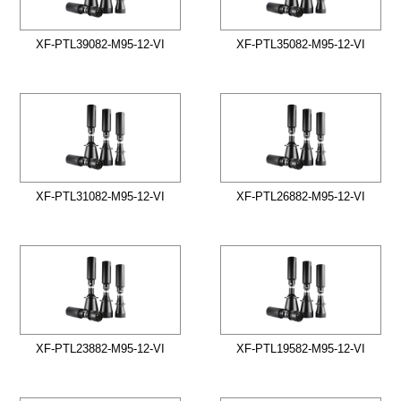
XF-PTL39082-M95-12-VI
XF-PTL35082-M95-12-VI
XF-PTL31082-M95-12-VI
XF-PTL26882-M95-12-VI
XF-PTL23882-M95-12-VI
XF-PTL19582-M95-12-VI