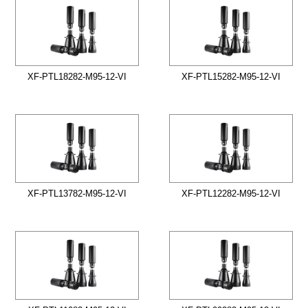
XF-PTL18282-M95-12-VI
XF-PTL15282-M95-12-VI
XF-PTL13782-M95-12-VI
XF-PTL12282-M95-12-VI