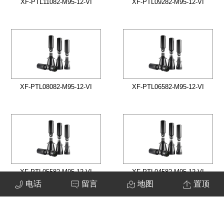
XF-PTL11082-M95-12-VI
XF-PTL09282-M95-12-VI
XF-PTL08082-M95-12-VI
XF-PTL06582-M95-12-VI
XF-PTL05582-M95-12-VI
XF-PTL04582-M95-12-VI
电话
留言
地图
置顶